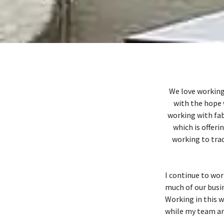
We love working
with the hope 
working with fab
which is offeri
working to trad
I continue to wor
much of our busi
Working in this w
while my team and