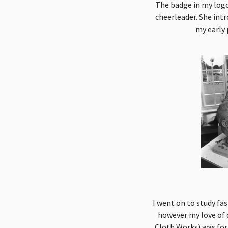
The badge in my logo
cheerleader. She int
my early 
I went on to study fa
however my love of 
Cloth Works) was form