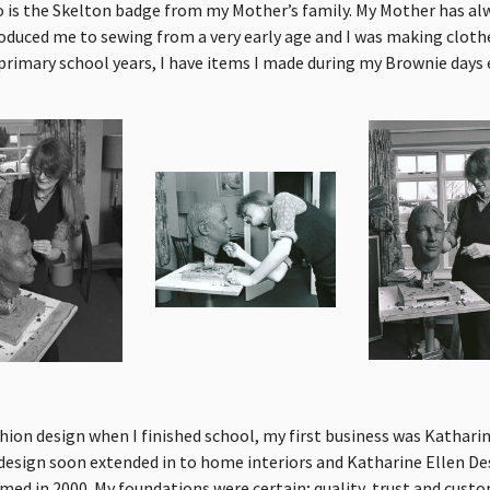
 is the Skelton badge from my Mother’s family. My Mother has a
roduced me to sewing from a very early age and I was making clothe
primary school years, I have items I made during my Brownie days
shion design when I finished school, my first business was Katharin
design soon extended in to home interiors and Katharine Ellen De
ed in 2000. My foundations were certain; quality, trust and custo