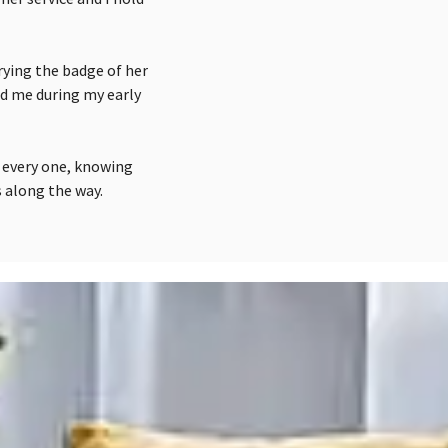
rying the badge of her
ed me during my early
d every one, knowing
 along the way.