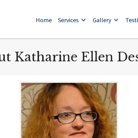
Home
Services
Gallery
Test
t Katharine Ellen De