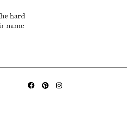
the hard
eir name