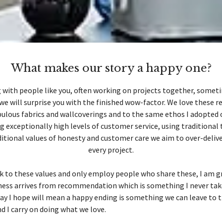
What makes our story a happy one?
 with people like you, often working on projects together, someti
we will surprise you with the finished wow-factor. We love these re
ulous fabrics and wallcoverings and to the same ethos I adopted 
ng exceptionally high levels of customer service, using traditional
itional values of honesty and customer care we aim to over-deliv
every project.
k to these values and only employ people who share these, I am g
ness arrives from recommendation which is something I never tak
ay I hope will mean a happy ending is something we can leave to 
 I carry on doing what we love.