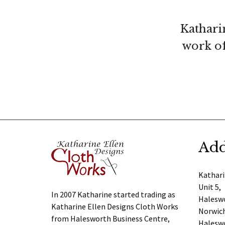
Kathari
work of
Add
Kathari
Unit 5,
In 2007 Katharine started trading as
Haleswo
Katharine Ellen Designs Cloth Works
Norwich
from Halesworth Business Centre,
Halesw