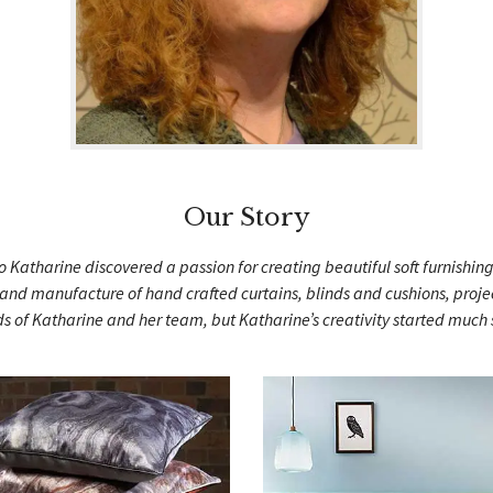
Our Story
 Katharine discovered a passion for creating beautiful soft furnishin
nd manufacture of hand crafted curtains, blinds and cushions, projec
s of Katharine and her team, but Katharine’s creativity started muc