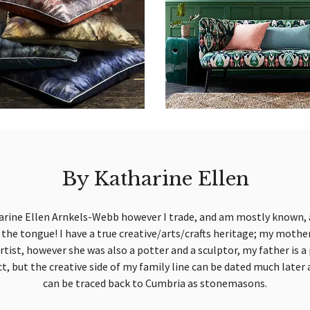
By Katharine Ellen
arine Ellen Arnkels-Webb however I trade, and am mostly known, 
on the tongue! I have a true creative/arts/crafts heritage; my moth
artist, however she was also a potter and a sculptor, my father is
ct, but the creative side of my family line can be dated much later 
can be traced back to Cumbria as stonemasons.