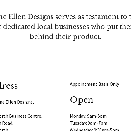
ne Ellen Designs serves as testament to 
 dedicated local businesses who put th
behind their product.
ress
Appointment Basis Only
Open
ne Ellen Designs,
rth Business Centre,
Monday: 9am-5pm
 Road,
Tuesday: 9am-7pm
orth,
Wednesday: 9:30am-5pm