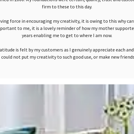
firm to these to this day.
ing force in encouraging my creativity, it is owing to this why car
portant to me, it is a lovely reminder of how my mother support
years enabling me to get to where I am now.
atitude is felt by my customers as I genuinely appreciate each an
 could not put my creativity to such good use, or make new friends