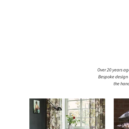
Over 20 years ago
Bespoke design a
the hand