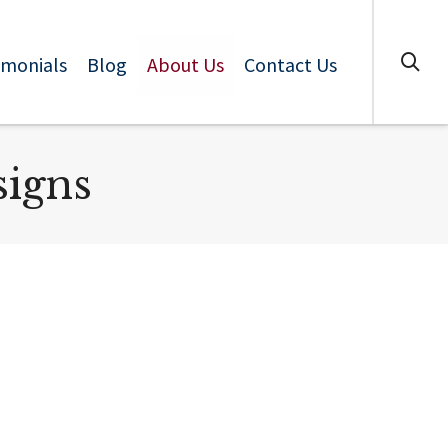
imonials
Blog
About Us
Contact Us
signs