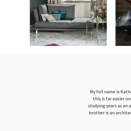
My full name is Kath
this is far easier 
studying years as an 
brother is an archite