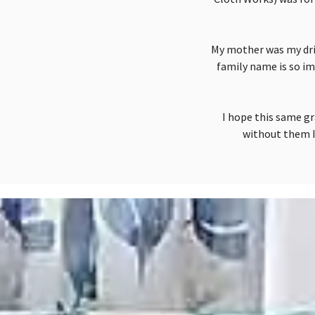
My mother was my driv
family name is so im
I hope this same gr
without them I