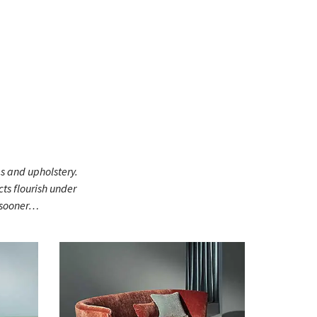
gs and upholstery.
ts flourish under
h sooner…