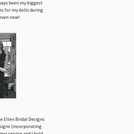
lways been my biggest
s for my dolls during
 even now!
e Ellen Bridal Designs
signs (incorporating
mer service and I hold