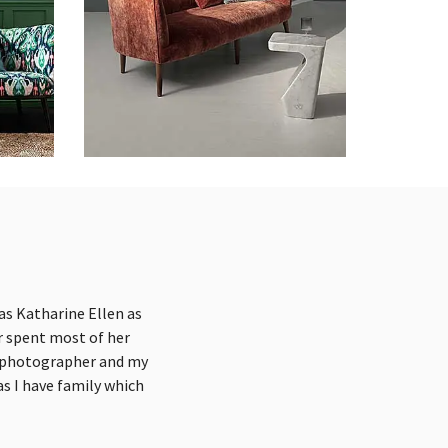
as Katharine Ellen as
er spent most of her
 a photographer and my
as I have family which