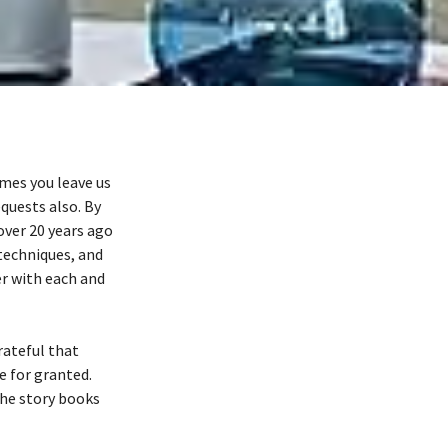
mes you leave us
quests also. By
over 20 years ago
 techniques, and
er with each and
rateful that
e for granted.
the story books