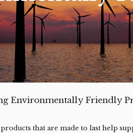
ng Environmentally Friendly P
 products that are made to last help sup