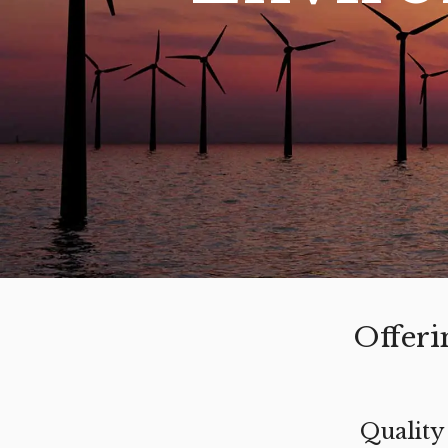
Offeri
Quality