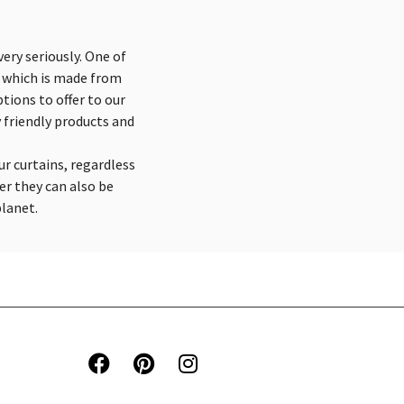
ery seriously. One of
n which is made from
tions to offer to our
 friendly products and
ur curtains, regardless
er they can also be
planet.