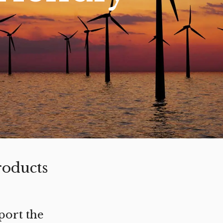
roducts
port the