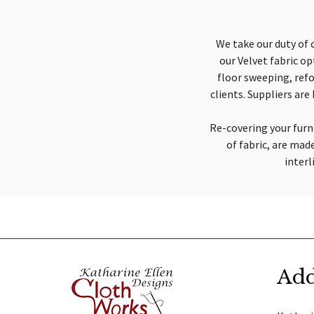
We take our duty of 
our Velvet fabric o
floor sweeping, refo
clients. Suppliers ar
Re-covering your furni
of fabric, are mad
interl
Add