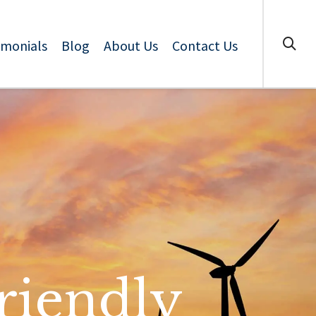
imonials
Blog
About Us
Contact Us
riendly