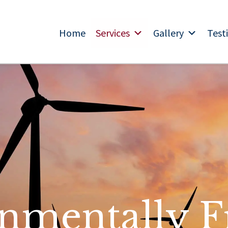
Home
Services
Gallery
Test
nmentally F