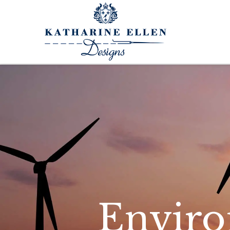
Enviro