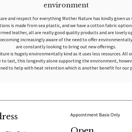
environment
care and respect for everything Mother Nature has kindly given us v
ptions is made from sea plastic, and we have a cotton fabric optio
rmed leather, all are really good quality products and are lovely op
e becoming increasingly aware of the need to offer environmentally
are constantly looking to bring out new offerings.
ture is hugely environmentally kind as it uses less resources. All o
e to last, this longevity alone supporting the environment, howev
ined to help with heat retention which is another benefit for our 
ress
Appointment Basis Only
Open