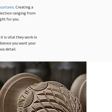
curtains
.
Creating
a
election ranging from
ght for you.
t is vital they work in
mbience you want your
us detail.