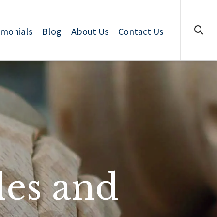
imonials
Blog
About Us
Contact Us
les and