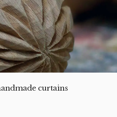
 handmade curtains