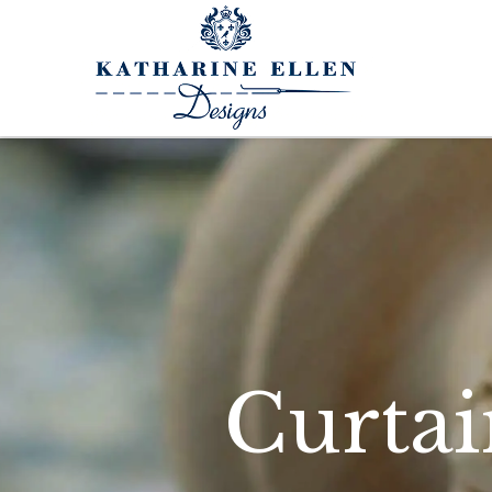
Curtai