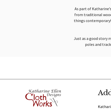
As part of Katharine’s
from traditional woode
things contemporary! 
Just as a good story m
poles and tracks
Add
Kathari