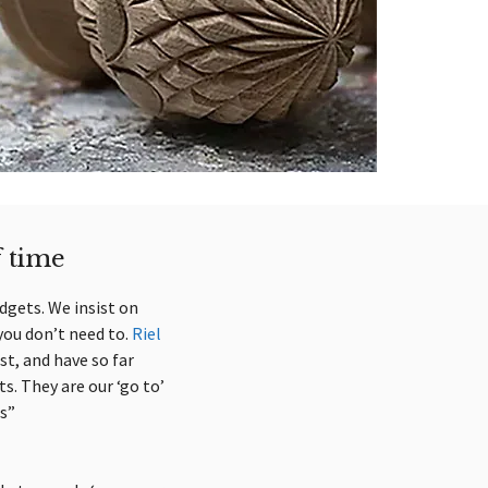
f time
udgets. We insist on
you don’t need to.
Riel
st, and have so far
s. They are our ‘go to’
s”