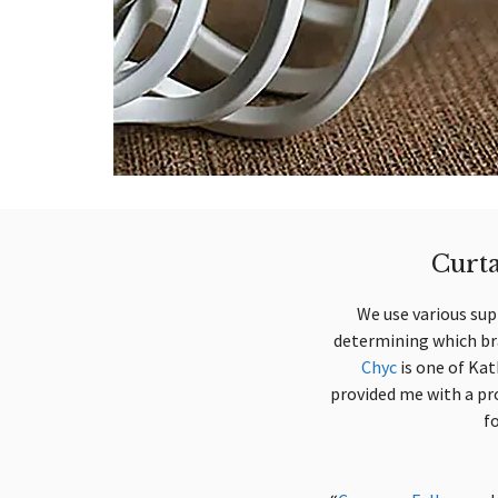
Curta
We use various supp
determining which bra
Chyc
is one of Kat
provided me with a pro
f