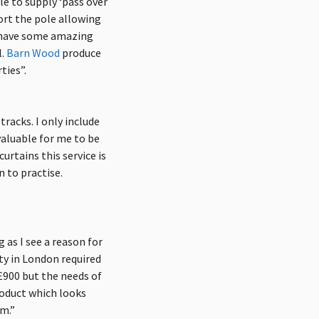
e to supply ‘pass over
ort the pole allowing
h have some amazing
.
Barn Wood
produce
ties”.
tracks. I only include
 valuable for me to be
urtains this service is
 to practise.
g as I see a reason for
rty in London required
 £900 but the needs of
roduct which looks
rm.”