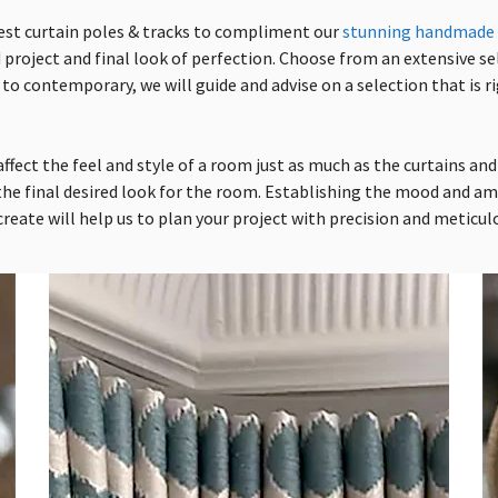
est curtain poles
& tracks
to compliment our
stunning handmade 
 project and final look of perfection. Choose from an extensive s
 to contemporary, we will guide and advise on a selection that is ri
ffect the feel and style of a room just as much as the curtains and i
he final desired look for the room. Establishing the mood and a
reate will help us to plan your project with precision and meticulo