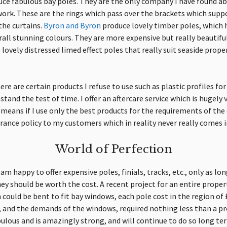
ce fabulous bay poles.
They
are the only company I have found abl
 work. These are the rings which pass over the brackets which supp
he curtains.
Byron and Byron
produce lovely timber poles, whic
erall stunning colours. They are more expensive but really beautiful
lovely distressed limed effect poles that really suit seaside proper
e are certain products I refuse to use such as plastic profiles for 
stand the test of time. I offer an aftercare service which is hugely
o means if I use only the best products for the requirements of the c
rance policy to my customers which in reality never really comes in
World of Perfection
 am happy to offer expensive poles, finials, tracks, etc., only as lon
they should be worth the cost. A recent project for an entire prope
could be bent to fit bay windows, each pole cost in the region of
c, and the demands of the windows, required nothing less than a p
ulous and is amazingly strong, and will continue to do so long te