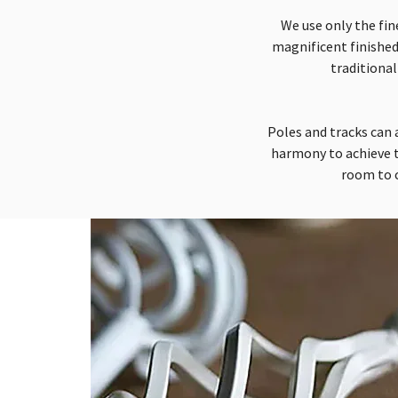
We use only the fin
magnificent finished
traditional
Poles and tracks can a
harmony to achieve t
room to c