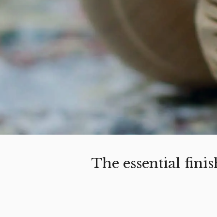
The essential fin