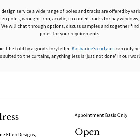
 design service a wide range of poles and tracks are offered by var
n poles, wrought iron, acrylic, to corded tracks for bay windows, 
We will chat through options, discuss samples and together find 
poles for your requirements.
ust be told by a good storyteller,
Katharine’s curtains
can only be
 suited to the curtains, anything less is ‘just not done’ in our wor
ress
Appointment Basis Only
Open
ne Ellen Designs,