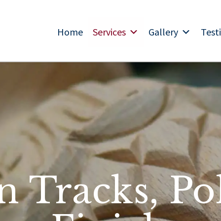
Home
Services
Gallery
Test
n Tracks, Po