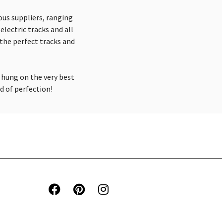
ious suppliers, ranging
electric tracks and all
the perfect tracks and
 hung on the very best
ld of perfection!