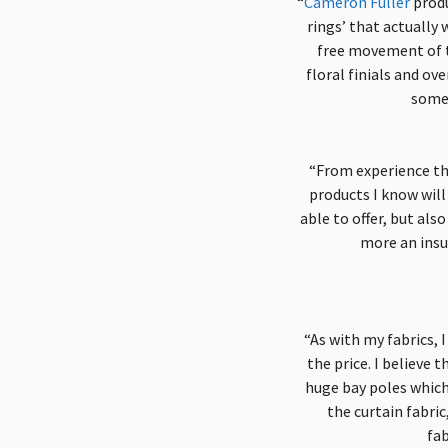
“
Cameron Fuller
produ
rings’ that actually
free movement of t
floral finials and ov
some 
“From experience ther
products I know will 
able to offer, but als
more an insu
“As with my fabrics, I
the price. I believe 
huge bay poles which 
the curtain fabri
fab