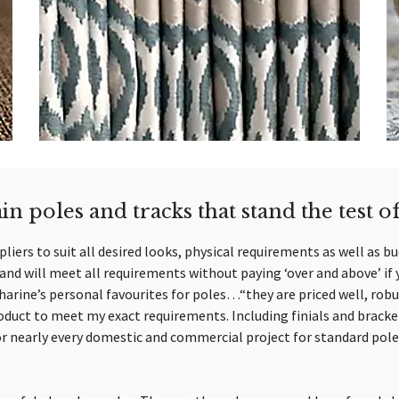
in poles and tracks that stand the test o
liers to suit all desired looks, physical requirements as well as b
nd will meet all requirements without paying ‘over and above’ if 
harine’s personal favourites for poles…“they are priced well, robu
duct to meet my exact requirements. Including finials and bracket
or nearly every domestic and commercial project for standard pole