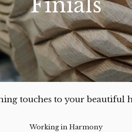
Finials
ishing touches to your beautiful
Working in Harmony